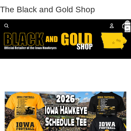
The Black and Gold Shop
Total
items
in
cart:
0