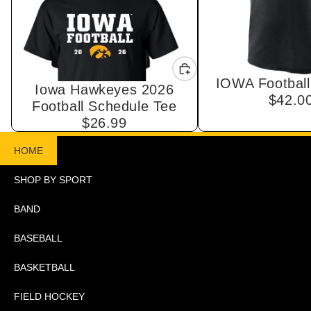
IOWA Football
Iowa Hawkeyes 2026
$42.0
Football Schedule Tee
$26.99
HOME
SHOP BY SPORT
BAND
BASEBALL
BASKETBALL
FIELD HOCKEY