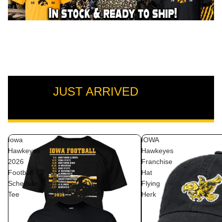
JUST ARRIVED
VIEW ALL
Iowa
IOWA
Hawkeyes
Hawkeyes
2026
Franchise
Football
Hat
Schedule
Flying
Tee
Herk