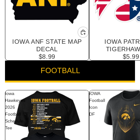
IOWA ANF STATE MAP
IOWA PATR
DECAL
TIGERHAW
$8.99
$5.99
FOOTBALL
VIEW ALL
Iowa
IOWA
Hawkeyes
Football
2026
Icon
Football
DF
Schedule
Tee