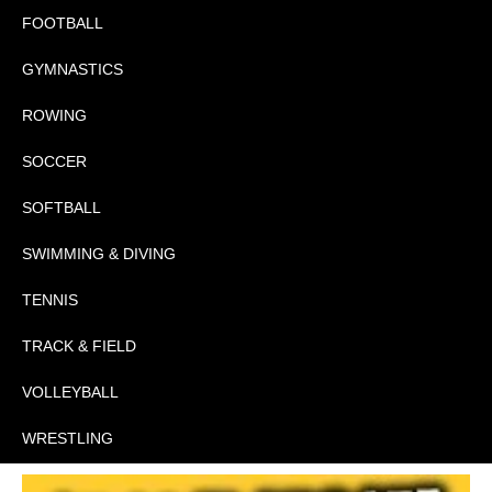
FOOTBALL
GYMNASTICS
ROWING
SOCCER
SOFTBALL
SWIMMING & DIVING
TENNIS
TRACK & FIELD
VOLLEYBALL
WRESTLING