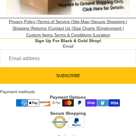
Privacy Policy |
Terms of Service |
Site Map |
Secure Shopping |
Shipping |
Returns |
Contact Us |
Size Charts |
Employment |
Custom Items Terms & Conditions |
Location
Sign Up For Black & Gold Shop!
Email
SUBSCRIBE
Payment methods
Payment Options
Secure Shopping