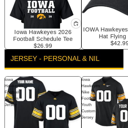
IOWA Hawkeyes 
Iowa Hawkeyes 2026
Hat Flying
Football Schedule Tee
$42.9
$26.99
JERSEY - PERSONAL & NIL
VIEW ALL
Iowa
Iowa
Hawkeyes
Hawkeyes
Football
Nike
Custom
Football
Jersey
Youth
Custom
Jersey