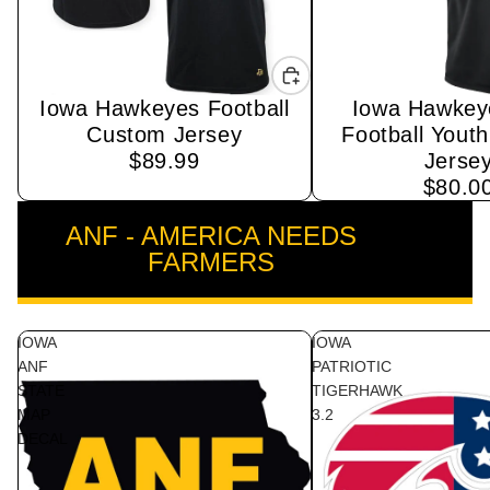
Iowa Hawkeyes Football
Iowa Hawkey
Sold out
Custom Jersey
Football Yout
$89.99
Jerse
$80.0
ANF - AMERICA NEEDS
VIEW ALL
FARMERS
IOWA
IOWA
ANF
PATRIOTIC
STATE
TIGERHAWK
MAP
3.2
DECAL