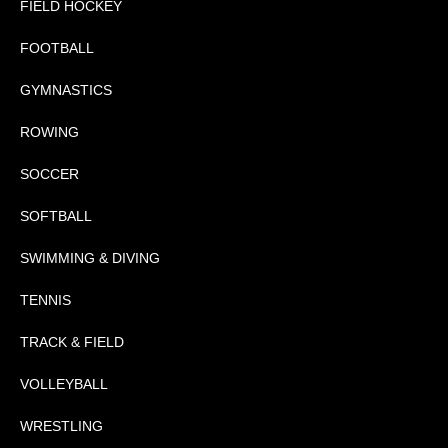
FIELD HOCKEY
FOOTBALL
GYMNASTICS
ROWING
SOCCER
SOFTBALL
SWIMMING & DIVING
TENNIS
TRACK & FIELD
VOLLEYBALL
WRESTLING