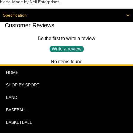
black. Made by Neil Enterprises.
Specification
Customer Reviews
Be the first to write a review
Write a review
No items found
HOME
SHOP BY SPORT
BAND
BASEBALL
BASKETBALL