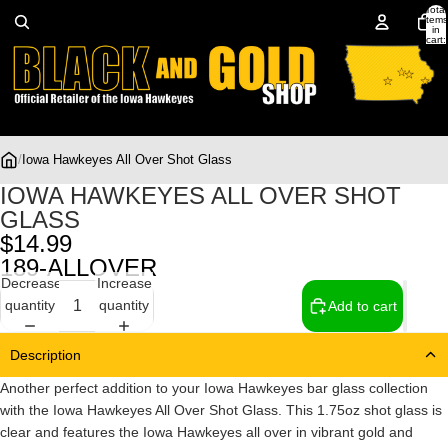
Total
items
in
cart:
0
/
Iowa Hawkeyes All Over Shot Glass
IOWA HAWKEYES ALL OVER SHOT
GLASS
$14.99
189-ALLOVER
Decrease
Increase
quantity
quantity
Add to cart
Description
Another perfect addition to your Iowa Hawkeyes bar glass collection
with the Iowa Hawkeyes All Over Shot Glass. This 1.75oz shot glass is
clear and features the Iowa Hawkeyes all over in vibrant gold and