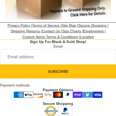
Privacy Policy |
Terms of Service |
Site Map |
Secure Shopping |
Shipping |
Returns |
Contact Us |
Size Charts |
Employment |
Custom Items Terms & Conditions |
Location
Sign Up For Black & Gold Shop!
Email
SUBSCRIBE
Payment methods
Payment Options
Secure Shopping