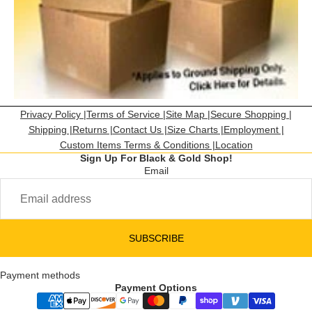
Privacy Policy |
Terms of Service |
Site Map |
Secure Shopping |
Shipping |
Returns |
Contact Us |
Size Charts |
Employment |
Custom Items Terms & Conditions |
Location
Sign Up For Black & Gold Shop!
Email
SUBSCRIBE
Payment methods
Payment Options