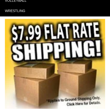
VOLLEYBALL
WRESTLING