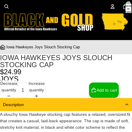
Total
items
in
cart:
0
/
Iowa Hawkeyes Joys Slouch Stocking Cap
IOWA HAWKEYES JOYS SLOUCH
STOCKING CAP
$24.99
JOYS
Decrease
Increase
quantity
quantity
Add to cart
Description
A slouchy Iowa Hawkeye stocking cap features a relaxed, oversized fit
that creates a casual, laid-back appearance. The cap is made of soft,
stretchy knit material, in black and white color scheme to reflect the