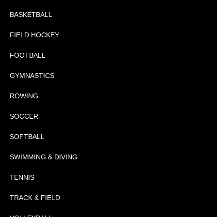
BASKETBALL
FIELD HOCKEY
FOOTBALL
GYMNASTICS
ROWING
SOCCER
SOFTBALL
SWIMMING & DIVING
TENNIS
TRACK & FIELD