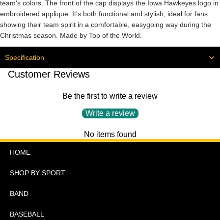
team's colors. The front of the cap displays the Iowa Hawkeyes logo in
embroidered applique. It's both functional and stylish, ideal for fans
showing their team spirit in a comfortable, easygoing way during the
Christmas season. Made by Top of the World.
Specification
Customer Reviews
Be the first to write a review
Write a review
No items found
HOME
SHOP BY SPORT
BAND
BASEBALL