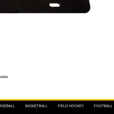
eview
ASEBALL
BASKETBALL
FIELD HOCKEY
FOOTBALL