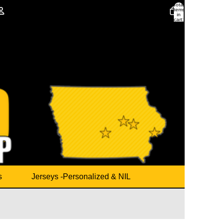
Total
items
in
cart:
0
Account
Other sign in options
Orders
Profile
s
Jerseys -Personalized & NIL