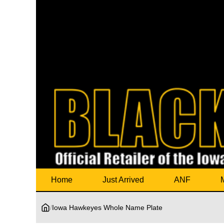
Home
Just Arrived
ANF
/
Iowa Hawkeyes Whole Name Plate