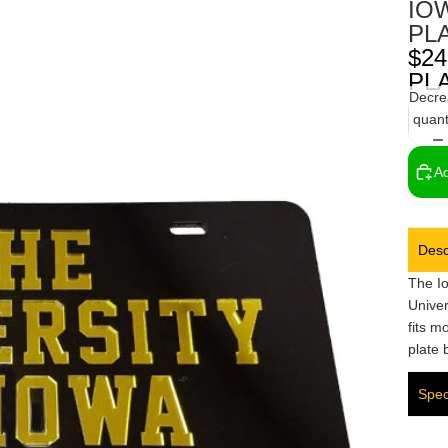
IO
PL
$24
PL
Decre
quant
Ad
Desc
The I
Univer
fits m
plate 
Spec