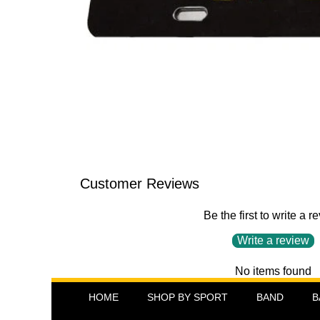
Customer Reviews
Be the first to write a r
Write a review
No items found
HOME
SHOP BY SPORT
BAND
B