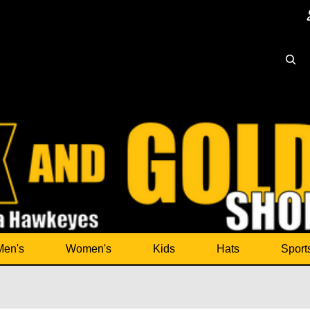
Men's
Women's
Kids
Hats
Sport