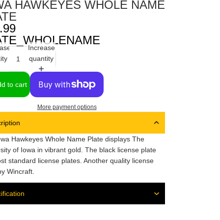
WA HAWKEYES WHOLE NAME
ATE
.99
ATE_WHOLENAME
ase
Increase
ity
quantity
d to cart
More payment options
ription
owa Hawkeyes Whole Name Plate displays The
sity of Iowa in vibrant gold. The black license plate
ost standard license plates. Another quality license
by Wincraft.
ification