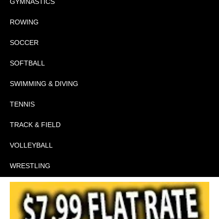
GYMNASTICS
ROWING
SOCCER
SOFTBALL
SWIMMING & DIVING
TENNIS
TRACK & FIELD
VOLLEYBALL
WRESTLING