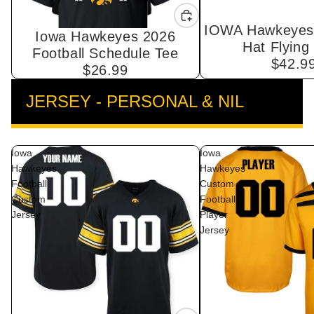
IOWA Hawkeyes 
Iowa Hawkeyes 2026
Hat Flying
Football Schedule Tee
$42.9
$26.99
JERSEY - PERSONAL & NIL
VIEW ALL
Iowa
Iowa
Hawkeyes
Hawkeyes
Football
Custom
Custom
Football
Jersey
Player
Jersey