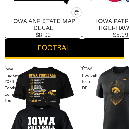
IOWA ANF STATE MAP
IOWA PATR
DECAL
TIGERHAW
$8.99
$5.99
FOOTBALL
VIEW ALL
Iowa
IOWA
Hawkeyes
Football
2026
Icon
Football
DF
Schedule
Tee