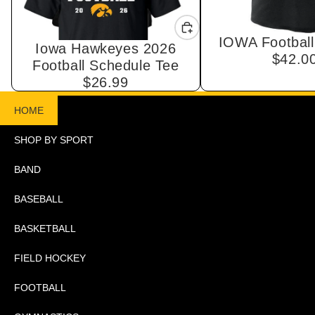
IOWA Football
Iowa Hawkeyes 2026
$42.0
Football Schedule Tee
$26.99
HOME
SHOP BY SPORT
BAND
BASEBALL
BASKETBALL
FIELD HOCKEY
FOOTBALL