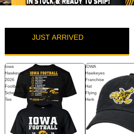
JUST ARRIVED
VIEW ALL
Iowa
IOWA
Hawkeyes
Hawkeyes
2026
Franchise
Football
Hat
Schedule
Flying
Tee
Herk