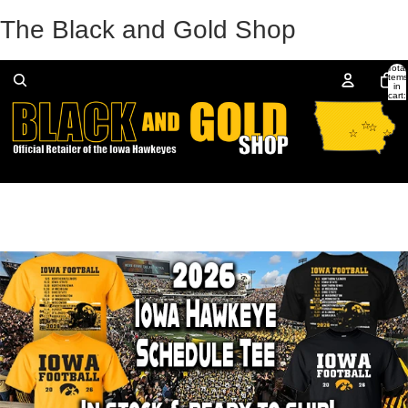
The Black and Gold Shop
Total
items
in
cart:
0