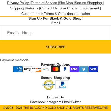
Privacy Policy |
Terms of Service |
Site Map |
Secure Shopping |
Shipping |
Returns |
Contact Us |
Size Charts |
Employment |
Custom Items Terms & Conditions |
Location
Sign Up For Black & Gold Shop!
Email
SUBSCRIBE
Payment methods
Payment Options
Secure Shopping
Follow Us
Facebook
Instagram
Tiktok
Twitter
© 2008 - 2026
THE BLACK AND GOLD SHOP
ALL RIGHTS RESERVED.THE