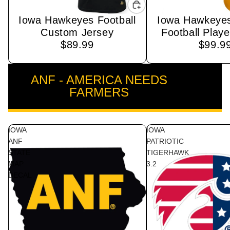
Iowa Hawkeyes Football
Iowa Hawkeye
Custom Jersey
Football Playe
$89.99
$99.9
ANF - AMERICA NEEDS
VIEW ALL
FARMERS
IOWA
IOWA
ANF
PATRIOTIC
STATE
TIGERHAWK
MAP
3.2
DECAL