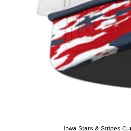
Iowa Stars & Stripes C