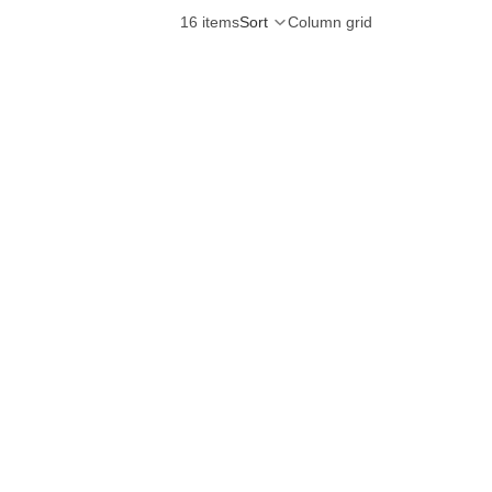
16 items
Sort
Column grid