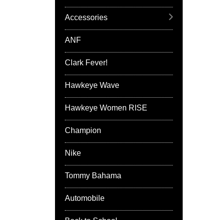
Accessories
ANF
Clark Fever!
Hawkeye Wave
Hawkeye Women RISE
Champion
Nike
Tommy Bahama
Automobile