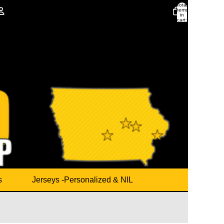
Total
items
in
cart:
0
Account
Other sign in options
Orders
Profile
s
Jerseys -Personalized & NIL