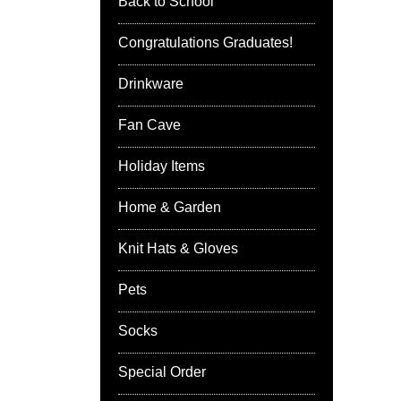
Back to School
Congratulations Graduates!
Drinkware
Fan Cave
Holiday Items
Home & Garden
Knit Hats & Gloves
Pets
Socks
Special Order