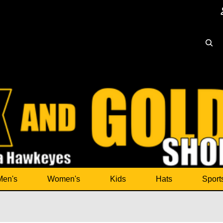
Men's
Women's
Kids
Hats
Sport