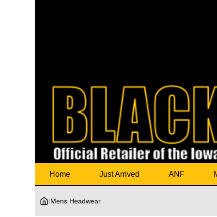
Home
Just Arrived
ANF
/
Mens Headwear