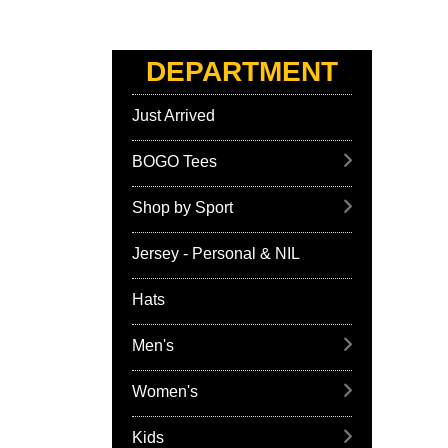
DEPARTMENT
Just Arrived
BOGO Tees
Shop by Sport
Jersey - Personal & NIL
Hats
Men's
Women's
Kids