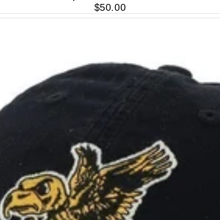
$50.00