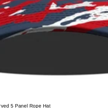
urved 5 Panel Rope Hat