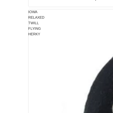
IOWA
RELAXED
TWILL
FLYING
HERKY