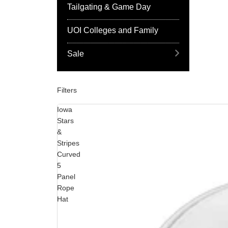
Tailgating & Game Day
UOI Colleges and Family
Sale
Filters
Iowa
Stars
&
Stripes
Curved
5
Panel
Rope
Hat