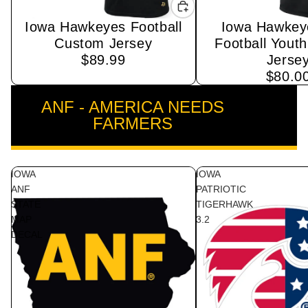
Iowa Hawkeyes Football
Iowa Hawkey
Sold out
Custom Jersey
Football Yout
$89.99
Jerse
$80.0
ANF - AMERICA NEEDS
VIEW ALL
FARMERS
IOWA
IOWA
ANF
PATRIOTIC
STATE
TIGERHAWK
MAP
3.2
DECAL