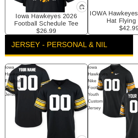
IOWA Hawkeyes 
Iowa Hawkeyes 2026
Hat Flying
Football Schedule Tee
$42.9
$26.99
JERSEY - PERSONAL & NIL
VIEW ALL
Iowa
Iowa
Hawkeyes
Hawkeyes
Football
Nike
Custom
Football
Jersey
Youth
Custom
Jersey