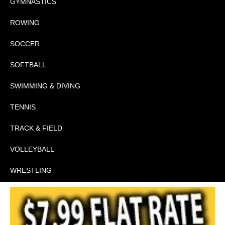
GYMNASTICS
ROWING
SOCCER
SOFTBALL
SWIMMING & DIVING
TENNIS
TRACK & FIELD
VOLLEYBALL
WRESTLING