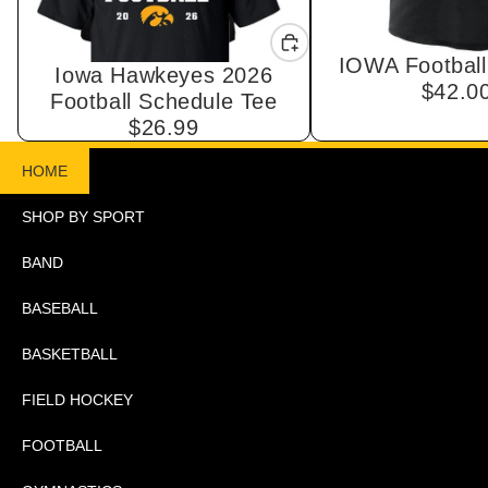
IOWA Football
Iowa Hawkeyes 2026
$42.0
Football Schedule Tee
$26.99
HOME
SHOP BY SPORT
BAND
BASEBALL
BASKETBALL
FIELD HOCKEY
FOOTBALL