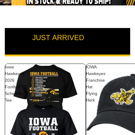
JUST ARRIVED
VIEW ALL
Iowa
IOWA
Hawkeyes
Hawkeyes
2026
Franchise
Football
Hat
Schedule
Flying
Tee
Herk