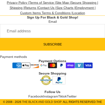
Privacy Policy |
Terms of Service |
Site Map |
Secure Shopping |
Shipping |
Returns |
Contact Us |
Size Charts |
Employment |
Custom Items Terms & Conditions |
Location
Sign Up For Black & Gold Shop!
Email
SUBSCRIBE
Payment methods
Payment Options
Secure Shopping
Follow Us
Facebook
Instagram
Tiktok
Twitter
© 2008 - 2026
THE BLACK AND GOLD SHOP
ALL RIGHTS RESERVED.THE