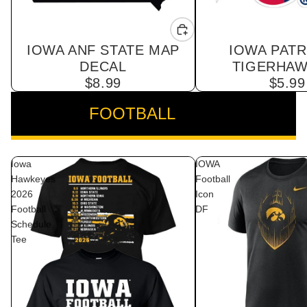
IOWA ANF STATE MAP
IOWA PATR
DECAL
TIGERHAW
$8.99
$5.99
FOOTBALL
VIEW ALL
Iowa
IOWA
Hawkeyes
Football
2026
Icon
Football
DF
Schedule
Tee