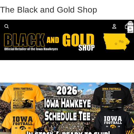
The Black and Gold Shop
Total
items
in
cart:
0