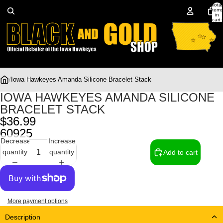
Total
items
in
cart:
0
/
Iowa Hawkeyes Amanda Silicone Bracelet Stack
IOWA HAWKEYES AMANDA SILICONE
BRACELET STACK
$36.99
60925
Decrease
Increase
quantity
quantity
Add to cart
More payment options
Description