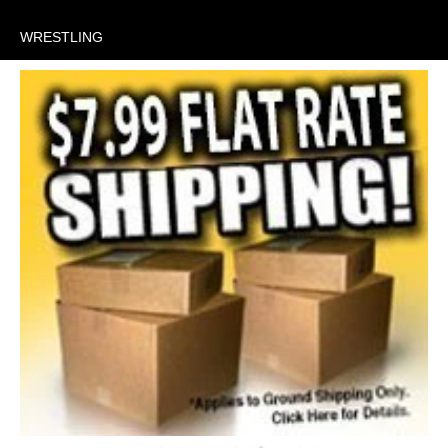
WRESTLING