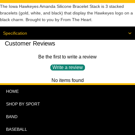
The Iowa Hawkeyes Amanda Silicone Bracelet Stack is 3 stacked
bracelets (gold, white, and black) that display the Hawkeyes logo on a
black charm. Brought to you by From The Heart.
Specification
Customer Reviews
Be the first to write a review
Write a review
No items found
HOME
SHOP BY SPORT
BAND
BASEBALL