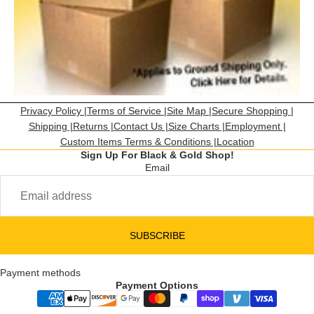
Privacy Policy |
Terms of Service |
Site Map |
Secure Shopping |
Shipping |
Returns |
Contact Us |
Size Charts |
Employment |
Custom Items Terms & Conditions |
Location
Sign Up For Black & Gold Shop!
Email
SUBSCRIBE
Payment methods
Payment Options