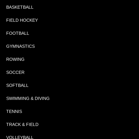
BASKETBALL
FIELD HOCKEY
FOOTBALL
GYMNASTICS
ROWING
SOCCER
SOFTBALL
SWIMMING & DIVING
TENNIS
TRACK & FIELD
VOLLEYBALL