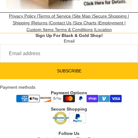
Privacy Policy |
Terms of Service |
Site Map |
Secure Shopping |
Shipping |
Returns |
Contact Us |
Size Charts |
Employment |
Custom Items Terms & Conditions |
Location
Sign Up For Black & Gold Shop!
Email
SUBSCRIBE
Payment methods
Payment Options
Secure Shopping
Follow Us