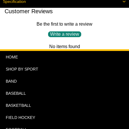
Specification
Customer Reviews
Be the first to write a review
Write a review
No items found
HOME
SHOP BY SPORT
BAND
BASEBALL
BASKETBALL
FIELD HOCKEY