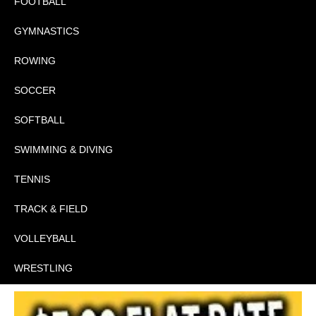
FOOTBALL
GYMNASTICS
ROWING
SOCCER
SOFTBALL
SWIMMING & DIVING
TENNIS
TRACK & FIELD
VOLLEYBALL
WRESTLING