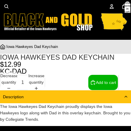
Total
items
in
cart:
0
/
Iowa Hawkeyes Dad Keychain
IOWA HAWKEYES DAD KEYCHAIN
$12.99
KC-DAD
Decrease
Increase
quantity
quantity
Add to cart
Description
The Iowa Hawkeyes Dad Keychain proudly displays the Iowa
Hawkeyes logo along with Dad in this overlay keychain. Brought to you
by Collegiate Trends.